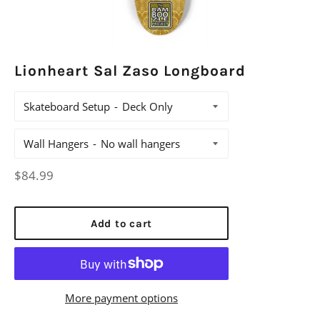
Lionheart Sal Zaso Longboard
Skateboard Setup
Wall Hangers
Regular
$84.99
price
Add to cart
More payment options