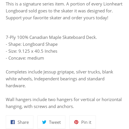
This is a signature series item. A portion of every Lionheart
Longboard sold goes to the skater it was designed for.
Support your favorite skater and order yours today!
7-Ply 100% Canadian Maple Skateboard Deck.
- Shape: Longboard Shape
- Size: 9.125 x 40.5 Inches
- Concave: medium
Completes include Jessup griptape, silver trucks, blank
white wheels, Independent bearings and standard
hardware.
Wall hangers include two hangers for vertical or horizontal
hanging, with screws and anchors.
Share
Tweet
Pin
Share
Tweet
Pin it
on
on
on